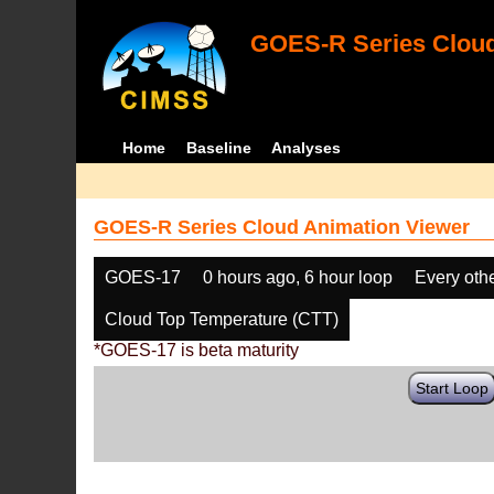
GOES-R Series Cloud
Home
Baseline
Analyses
GOES-R Series Cloud Animation Viewer
GOES-17
0 hours ago, 6 hour loop
Every oth
Cloud Top Temperature (CTT)
*GOES-17 is beta maturity
Start Loop