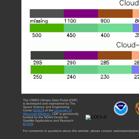
The CIMSS Climate Data Portal (CDP)
is developed and maintained by The
Space Science and Engineering
Center (
SSEC
) of the
University of
Wisconsin-Madison
. CDP is generously
funded by the NOAA Center for
Satellite Applications and Research
(
STAR
).
For comments or questions about this website, please contact: webmaster{at}sse