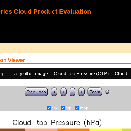
ies Cloud Product Evaluation
on Viewer
oop
Every other image
Cloud Top Pressure (CTP)
Cloud T
Start Loop
<
>
-
+
Zoom
ctp
ctp
map