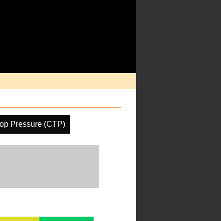
op Pressure (CTP)