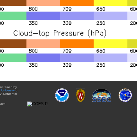
aintained by
e
University of
A Center for
act: