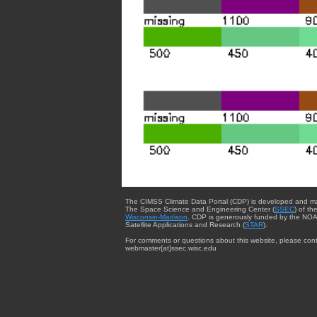
The CIMSS Climate Data Portal (CDP) is developed and m
The Space Science and Engineering Center (
SSEC
) of th
Wisconsin-Madison
. CDP is generously funded by the NOA
Satellite Applications and Research (
STAR
).
For comments or questions about this website, please cont
webmaster{at}ssec.wisc.edu