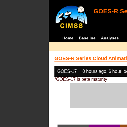
GOES-R Ser
Home
Baseline
Analyses
GOES-R Series Cloud Animati
GOES-17
0 hours ago, 6 hour l
*GOES-17 is beta maturity