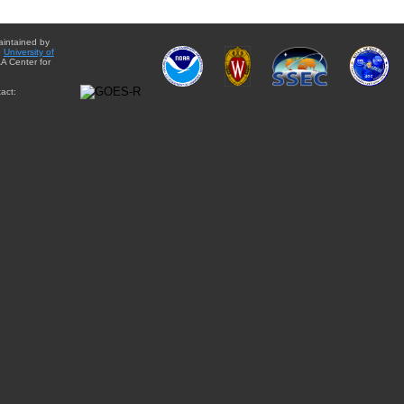
aintained by
e
University of
A Center for
act: