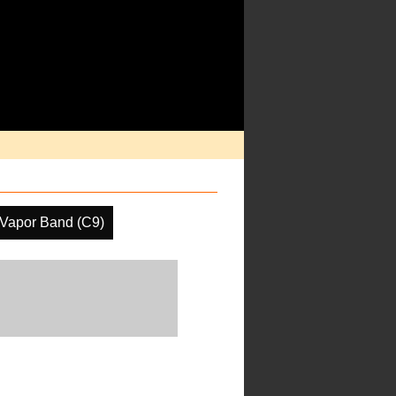
 Vapor Band (C9)