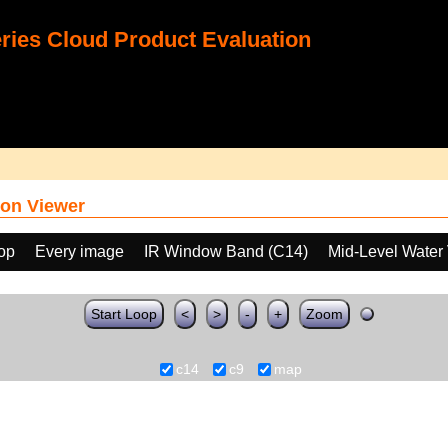
ies Cloud Product Evaluation
on Viewer
oop
Every image
IR Window Band (C14)
Mid-Level Water
Start Loop
<
>
-
+
Zoom
c14
c9
map