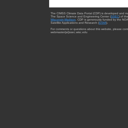
The CIMSS Climate Data Portal (CDP) is developed and m
The Space Science and Engineering Center (
SSEC
) of th
Wisconsin-Madison
. CDP is generously funded by the NOA
Satellite Applications and Research (
STAR
).
For comments or questions about this website, please cont
webmaster{at}ssec.wisc.edu