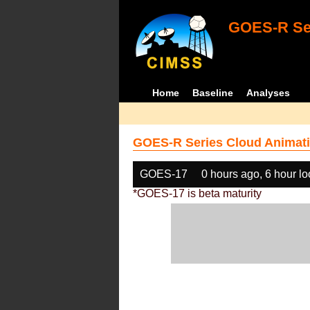
GOES-R Ser
Home
Baseline
Analyses
GOES-R Series Cloud Animati
GOES-17
0 hours ago, 6 hour l
*GOES-17 is beta maturity