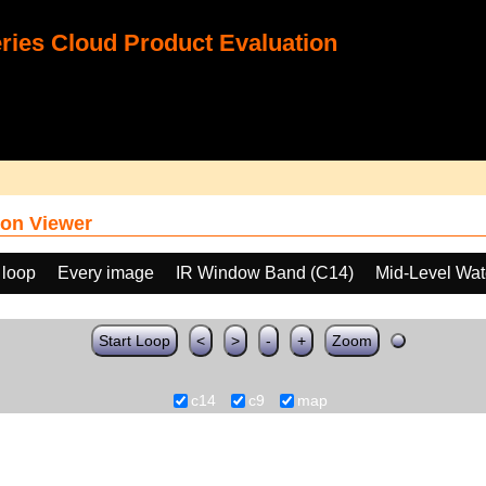
ies Cloud Product Evaluation
on Viewer
 loop
Every image
IR Window Band (C14)
Mid-Level Wat
Start Loop
<
>
-
+
Zoom
c14
c9
map