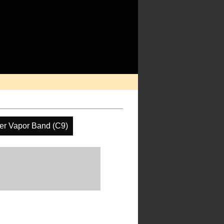
er Vapor Band (C9)