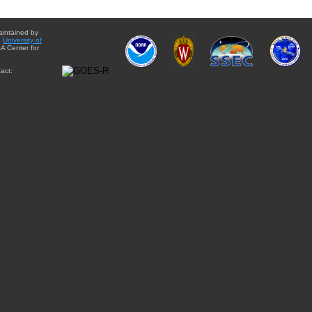
aintained by
e
University of
A Center for
act: