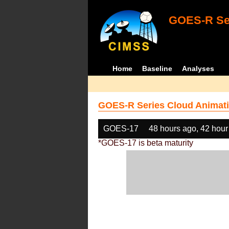
GOES-R Ser
Home
Baseline
Analyses
GOES-R Series Cloud Animati
GOES-17
48 hours ago, 42 hour
*GOES-17 is beta maturity