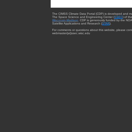
The CIMSS Climate Data Portal (CDP) is developed and m
The Space Science and Engineering Center (
SSEC
) of th
Wisconsin-Madison
. CDP is generously funded by the NOA
Satellite Applications and Research (
STAR
).
For comments or questions about this website, please cont
webmaster{at}ssec.wisc.edu