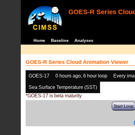
GOES-R Series Cloud
Home
Baseline
Analyses
GOES-R Series Cloud Animation Viewer
GOES-17
0 hours ago, 6 hour loop
Every im
Sea Surface Temperature (SST)
*GOES-17 is beta maturity
Start Loop