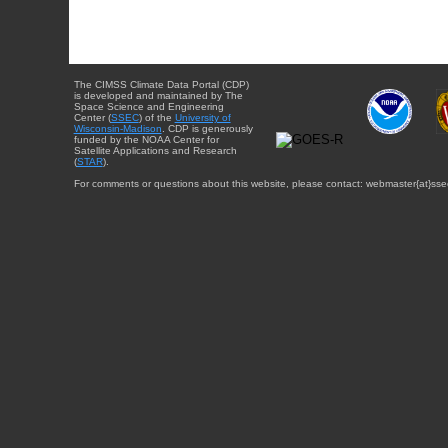
The CIMSS Climate Data Portal (CDP)
is developed and maintained by The
Space Science and Engineering
Center (
SSEC
) of the
University of
Wisconsin-Madison
. CDP is generously
funded by the NOAA Center for
Satellite Applications and Research
(
STAR
).
For comments or questions about this website, please contact: webmaster{at}sse