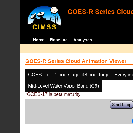
GOES-R Series Cloud
Home
Baseline
Analyses
GOES-R Series Cloud Animation Viewer
GOES-17
1 hours ago, 48 hour loop
Every i
Mid-Level Water Vapor Band (C9)
*GOES-17 is beta maturity
Start Loop