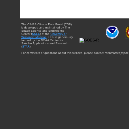
The CIMSS Climate Data Portal (CDP)
is developed and maintained by The
Space Science and Engineering
Center (
SSEC
) of the
University of
Wisconsin-Madison
. CDP is generously
funded by the NOAA Center for
Satellite Applications and Research
(
STAR
).
For comments or questions about this website, please contact: webmaster{at}sse