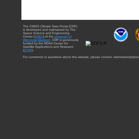
The CIMSS Climate Data Portal (CDP)
is developed and maintained by The
Space Science and Engineering
Center (
SSEC
) of the
University of
Wisconsin-Madison
. CDP is generously
funded by the NOAA Center for
Satellite Applications and Research
(
STAR
).
For comments or questions about this website, please contact: webmaster{at}sse