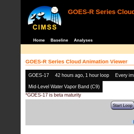
GOES-R Series Cloud
Home
Baseline
Analyses
GOES-R Series Cloud Animation Viewer
GOES-17
42 hours ago, 1 hour loop
Every i
Mid-Level Water Vapor Band (C9)
*GOES-17 is beta maturity
Start Loop