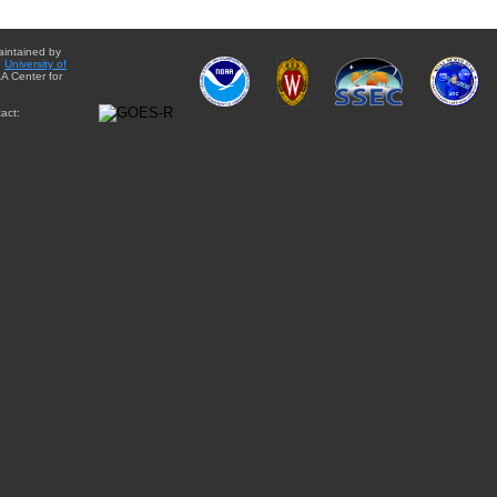
aintained by
e
University of
A Center for
act: