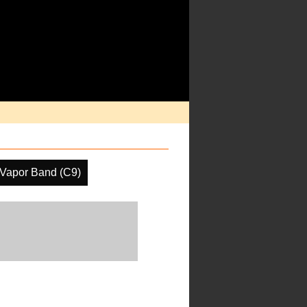
 Vapor Band (C9)