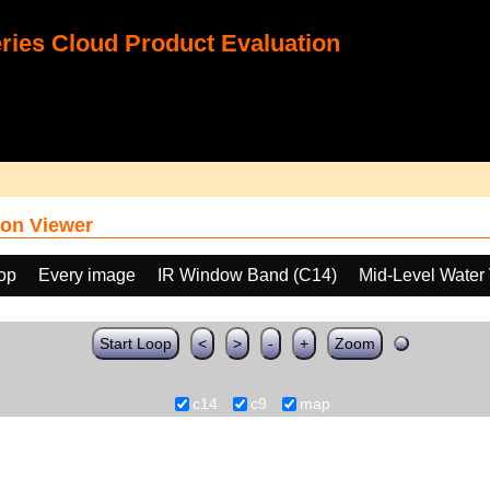
ies Cloud Product Evaluation
on Viewer
oop
Every image
IR Window Band (C14)
Mid-Level Water
Start Loop
<
>
-
+
Zoom
c14
c9
map