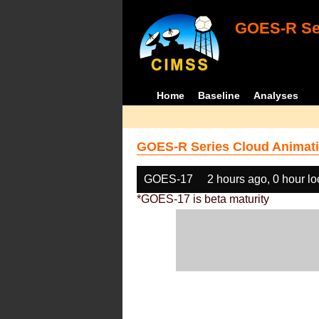
GOES-R Ser
Home
Baseline
Analyses
GOES-R Series Cloud Animati
GOES-17
2 hours ago, 0 hour l
*GOES-17 is beta maturity