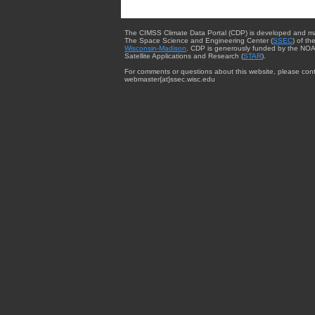
The CIMSS Climate Data Portal (CDP) is developed and m
The Space Science and Engineering Center (
SSEC
) of th
Wisconsin-Madison
. CDP is generously funded by the NOA
Satellite Applications and Research (
STAR
).
For comments or questions about this website, please cont
webmaster{at}ssec.wisc.edu