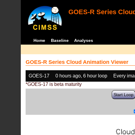
GOES-R Series Cloud
Home
Baseline
Analyses
GOES-R Series Cloud Animation Viewer
GOES-17
0 hours ago, 6 hour loop
Every im
*GOES-17 is beta maturity
Start Loop