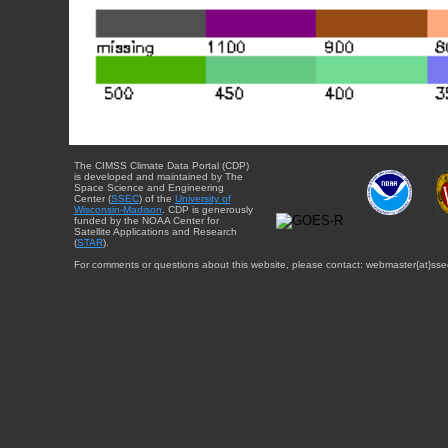
The CIMSS Climate Data Portal (CDP)
is developed and maintained by The
Space Science and Engineering
Center (
SSEC
) of the
University of
Wisconsin-Madison
. CDP is generously
funded by the NOAA Center for
Satellite Applications and Research
(
STAR
).
For comments or questions about this website, please contact: webmaster{at}sse