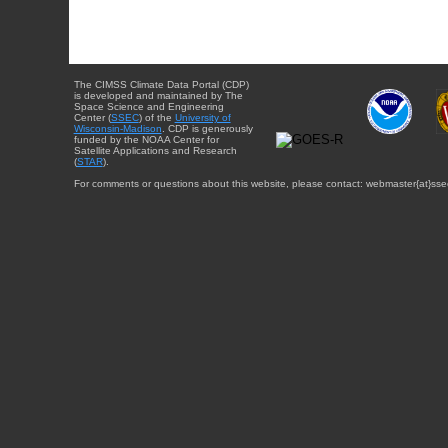
The CIMSS Climate Data Portal (CDP)
is developed and maintained by The
Space Science and Engineering
Center (
SSEC
) of the
University of
Wisconsin-Madison
. CDP is generously
funded by the NOAA Center for
Satellite Applications and Research
(
STAR
).
For comments or questions about this website, please contact: webmaster{at}sse