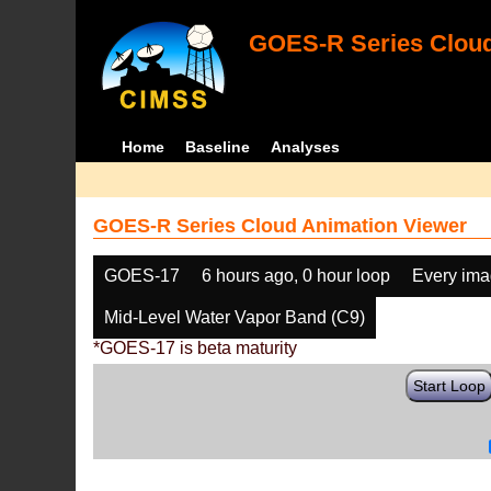
GOES-R Series Cloud
Home
Baseline
Analyses
GOES-R Series Cloud Animation Viewer
GOES-17
6 hours ago, 0 hour loop
Every im
Mid-Level Water Vapor Band (C9)
*GOES-17 is beta maturity
Start Loop