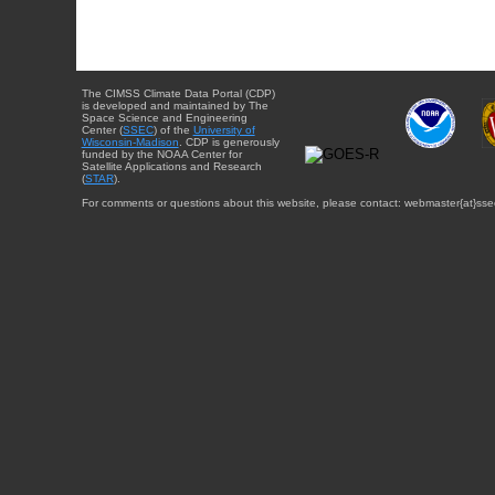
The CIMSS Climate Data Portal (CDP)
is developed and maintained by The
Space Science and Engineering
Center (
SSEC
) of the
University of
Wisconsin-Madison
. CDP is generously
funded by the NOAA Center for
Satellite Applications and Research
(
STAR
).
For comments or questions about this website, please contact: webmaster{at}sse