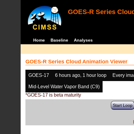
GOES-R Series Cloud
Home
Baseline
Analyses
GOES-R Series Cloud Animation Viewer
GOES-17
6 hours ago, 1 hour loop
Every im
Mid-Level Water Vapor Band (C9)
*GOES-17 is beta maturity
Start Loop