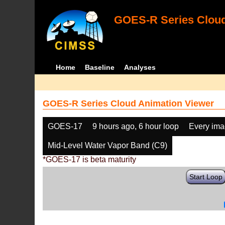
GOES-R Series Cloud
Home
Baseline
Analyses
GOES-R Series Cloud Animation Viewer
GOES-17
9 hours ago, 6 hour loop
Every im
Mid-Level Water Vapor Band (C9)
*GOES-17 is beta maturity
Start Loop