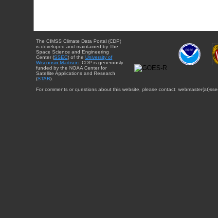
The CIMSS Climate Data Portal (CDP)
is developed and maintained by The
Space Science and Engineering
Center (
SSEC
) of the
University of
Wisconsin-Madison
. CDP is generously
funded by the NOAA Center for
Satellite Applications and Research
(
STAR
).
For comments or questions about this website, please contact: webmaster{at}sse