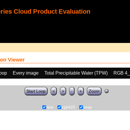
ies Cloud Product Evaluation
on Viewer
loop
Every image
Total Precipitable Water (TPW)
RGB 4_
Start Loop
<
>
-
+
Zoom
tpw
rgb425
map