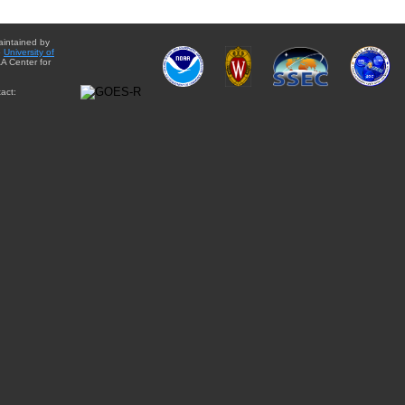
aintained by
e
University of
A Center for
act: