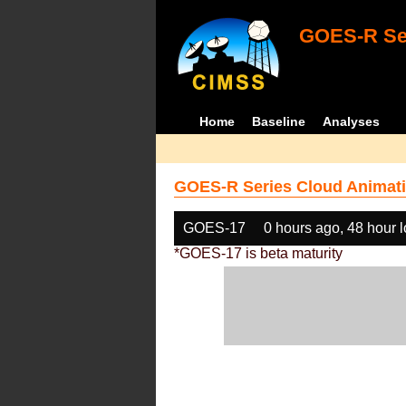
GOES-R Ser
Home
Baseline
Analyses
GOES-R Series Cloud Animati
GOES-17
0 hours ago, 48 hour 
*GOES-17 is beta maturity