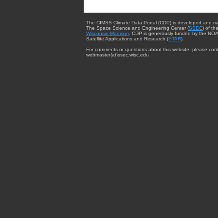
The CIMSS Climate Data Portal (CDP) is developed and m
The Space Science and Engineering Center (
SSEC
) of th
Wisconsin-Madison
. CDP is generously funded by the NOA
Satellite Applications and Research (
STAR
).
For comments or questions about this website, please cont
webmaster{at}ssec.wisc.edu