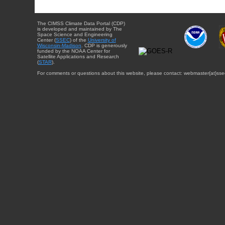
The CIMSS Climate Data Portal (CDP)
is developed and maintained by The
Space Science and Engineering
Center (
SSEC
) of the
University of
Wisconsin-Madison
. CDP is generously
funded by the NOAA Center for
Satellite Applications and Research
(
STAR
).
For comments or questions about this website, please contact: webmaster{at}sse