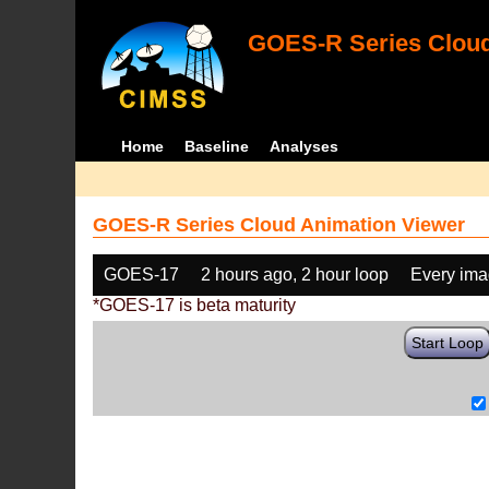
GOES-R Series Cloud
Home
Baseline
Analyses
GOES-R Series Cloud Animation Viewer
GOES-17
2 hours ago, 2 hour loop
Every im
*GOES-17 is beta maturity
Start Loop