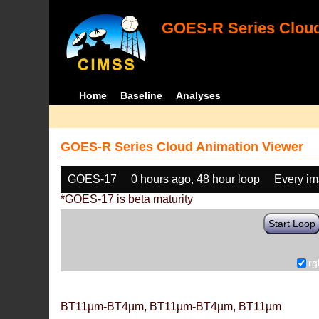
GOES-R Series Cloud
Home
Baseline
Analyses
GOES-R Series Cloud Animation Viewer
GOES-17
0 hours ago, 48 hour loop
Every i
*GOES-17 is beta maturity
Start Loop
rg
BT11µm-BT4µm, BT11µm-BT4µm, BT11µm