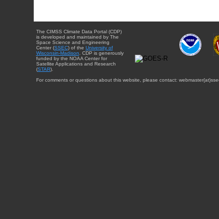
The CIMSS Climate Data Portal (CDP)
is developed and maintained by The
Space Science and Engineering
Center (
SSEC
) of the
University of
Wisconsin-Madison
. CDP is generously
funded by the NOAA Center for
Satellite Applications and Research
(
STAR
).
For comments or questions about this website, please contact: webmaster{at}sse