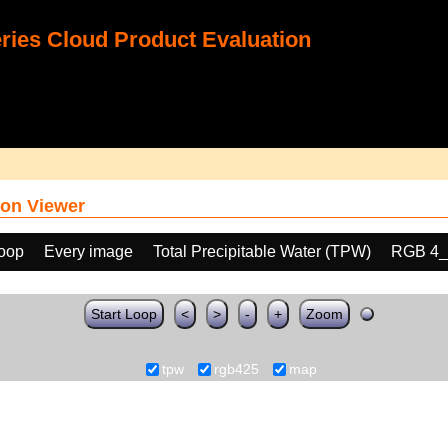
ies Cloud Product Evaluation
on Viewer
loop
Every image
Total Precipitable Water (TPW)
RGB 4_
Start Loop
<
>
-
+
Zoom
tpw
rgb425
map