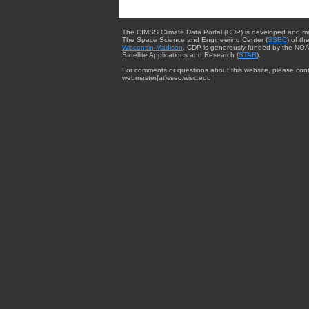
The CIMSS Climate Data Portal (CDP) is developed and m
The Space Science and Engineering Center (
SSEC
) of th
Wisconsin-Madison
. CDP is generously funded by the NOA
Satellite Applications and Research (
STAR
).
For comments or questions about this website, please cont
webmaster{at}ssec.wisc.edu