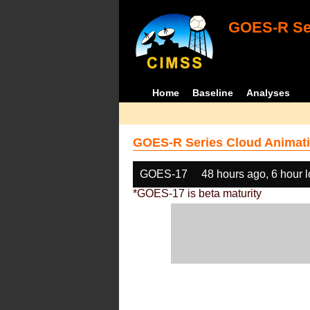
GOES-R Ser
Home
Baseline
Analyses
GOES-R Series Cloud Animati
GOES-17
48 hours ago, 6 hour 
*GOES-17 is beta maturity