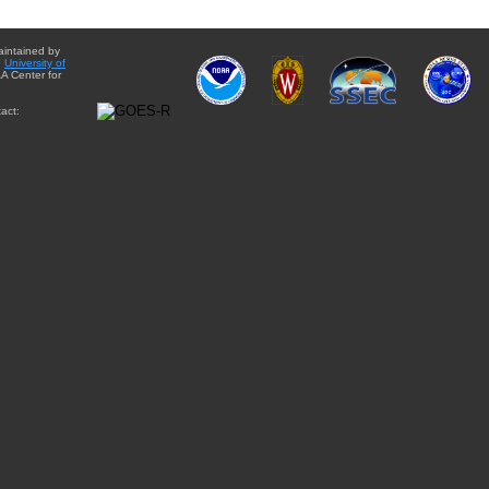
aintained by
e
University of
A Center for
act: