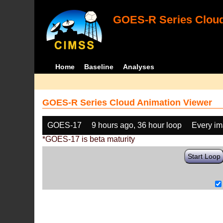
GOES-R Series Cloud
Home
Baseline
Analyses
GOES-R Series Cloud Animation Viewer
GOES-17
9 hours ago, 36 hour loop
Every i
*GOES-17 is beta maturity
Start Loop