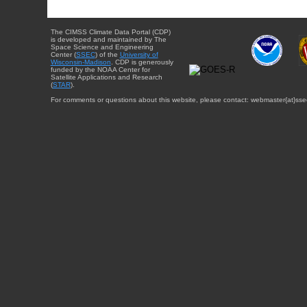
The CIMSS Climate Data Portal (CDP)
is developed and maintained by The
Space Science and Engineering
Center (
SSEC
) of the
University of
Wisconsin-Madison
. CDP is generously
funded by the NOAA Center for
Satellite Applications and Research
(
STAR
).
For comments or questions about this website, please contact: webmaster{at}sse