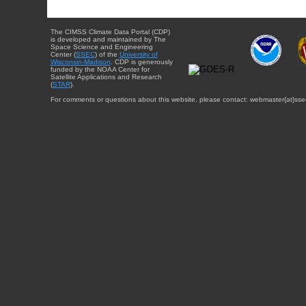
The CIMSS Climate Data Portal (CDP)
is developed and maintained by The
Space Science and Engineering
Center (
SSEC
) of the
University of
Wisconsin-Madison
. CDP is generously
funded by the NOAA Center for
Satellite Applications and Research
(
STAR
).
For comments or questions about this website, please contact: webmaster{at}sse