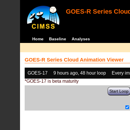
GOES-R Series Cloud
Home
Baseline
Analyses
GOES-R Series Cloud Animation Viewer
GOES-17
9 hours ago, 48 hour loop
Every i
*GOES-17 is beta maturity
Start Loop