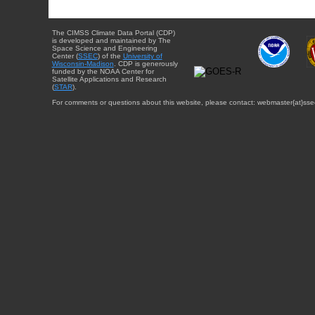
The CIMSS Climate Data Portal (CDP)
is developed and maintained by The
Space Science and Engineering
Center (
SSEC
) of the
University of
Wisconsin-Madison
. CDP is generously
funded by the NOAA Center for
Satellite Applications and Research
(
STAR
).
For comments or questions about this website, please contact: webmaster{at}sse