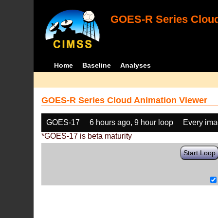
GOES-R Series Cloud
Home
Baseline
Analyses
GOES-R Series Cloud Animation Viewer
GOES-17
6 hours ago, 9 hour loop
Every im
*GOES-17 is beta maturity
Start Loop