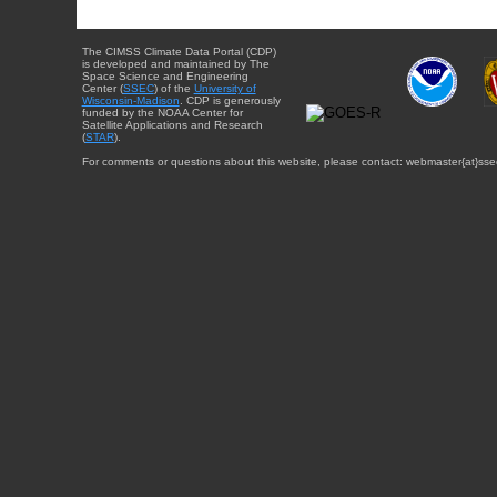
The CIMSS Climate Data Portal (CDP)
is developed and maintained by The
Space Science and Engineering
Center (
SSEC
) of the
University of
Wisconsin-Madison
. CDP is generously
funded by the NOAA Center for
Satellite Applications and Research
(
STAR
).
For comments or questions about this website, please contact: webmaster{at}sse