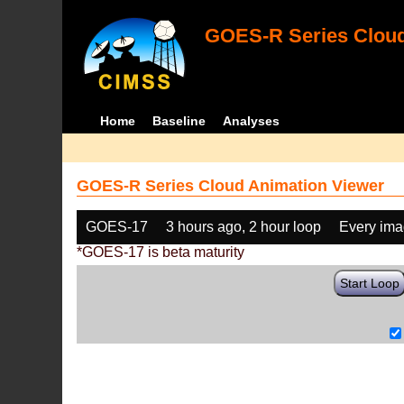
GOES-R Series Cloud
Home
Baseline
Analyses
GOES-R Series Cloud Animation Viewer
GOES-17
3 hours ago, 2 hour loop
Every im
*GOES-17 is beta maturity
Start Loop