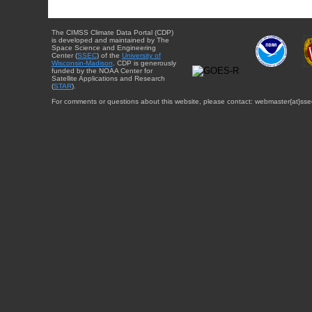
The CIMSS Climate Data Portal (CDP)
is developed and maintained by The
Space Science and Engineering
Center (
SSEC
) of the
University of
Wisconsin-Madison
. CDP is generously
funded by the NOAA Center for
Satellite Applications and Research
(
STAR
).
For comments or questions about this website, please contact: webmaster{at}sse