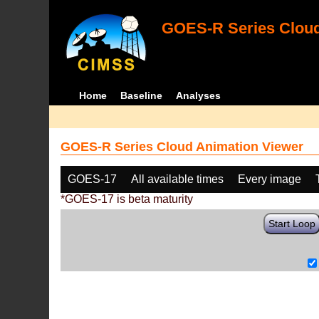
GOES-R Series Cloud
Home
Baseline
Analyses
GOES-R Series Cloud Animation Viewer
GOES-17
All available times
Every image
*GOES-17 is beta maturity
Start Loop