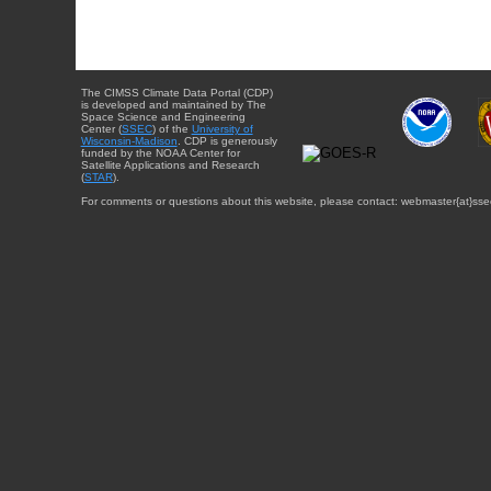
The CIMSS Climate Data Portal (CDP)
is developed and maintained by The
Space Science and Engineering
Center (
SSEC
) of the
University of
Wisconsin-Madison
. CDP is generously
funded by the NOAA Center for
Satellite Applications and Research
(
STAR
).
For comments or questions about this website, please contact: webmaster{at}sse