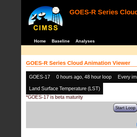
GOES-R Series Cloud
Home
Baseline
Analyses
GOES-R Series Cloud Animation Viewer
GOES-17
0 hours ago, 48 hour loop
Every i
Land Surface Temperature (LST)
*GOES-17 is beta maturity
Start Loop