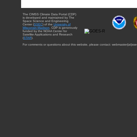
The CIMSS Climate Data Portal (CDP)
is developed and maintained by The
Space Science and Engineering
Center (
SSEC
) of the
University of
Wisconsin-Madison
. CDP is generously
funded by the NOAA Center for
Satellite Applications and Research
(
STAR
).
For comments or questions about this website, please contact: webmaster{at}sse