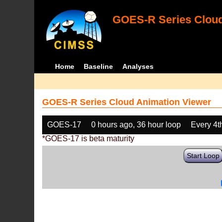
GOES-R Series Cloud
Home
Baseline
Analyses
GOES-R Series Cloud Animation Viewer
GOES-17
0 hours ago, 36 hour loop
Every 4t
*GOES-17 is beta maturity
Start Loop