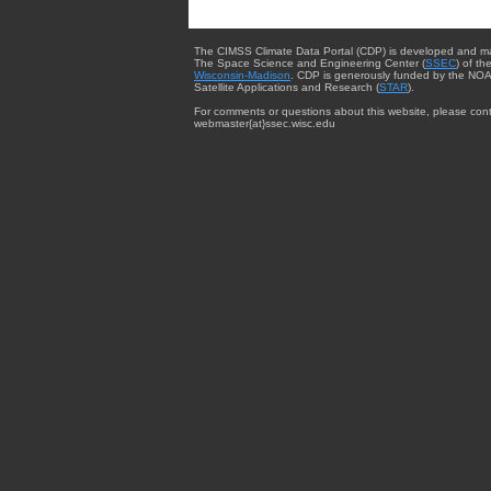
The CIMSS Climate Data Portal (CDP) is developed and m
The Space Science and Engineering Center (
SSEC
) of th
Wisconsin-Madison
. CDP is generously funded by the NOA
Satellite Applications and Research (
STAR
).
For comments or questions about this website, please cont
webmaster{at}ssec.wisc.edu