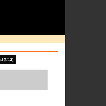
d (C13)