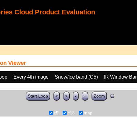
ies Cloud Product Evaluation
on Viewer
loop
Every 4th image
Snow/Ice band (C5)
IR Window Ban
Start Loop
<
>
-
+
Zoom
c5
c13
map