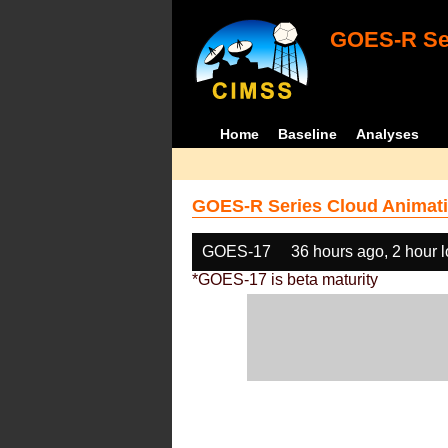
GOES-R Ser
Home
Baseline
Analyses
GOES-R Series Cloud Animati
GOES-17
36 hours ago, 2 hour 
*GOES-17 is beta maturity