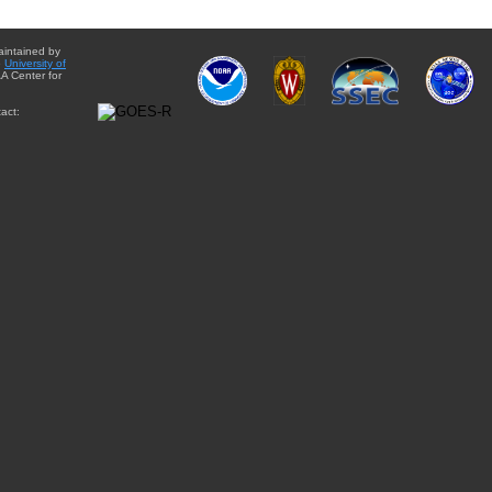
aintained by
e
University of
A Center for
act: