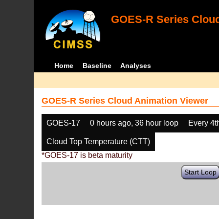
GOES-R Series Cloud
Home
Baseline
Analyses
GOES-R Series Cloud Animation Viewer
GOES-17
0 hours ago, 36 hour loop
Every 4t
Cloud Top Temperature (CTT)
*GOES-17 is beta maturity
Start Loop