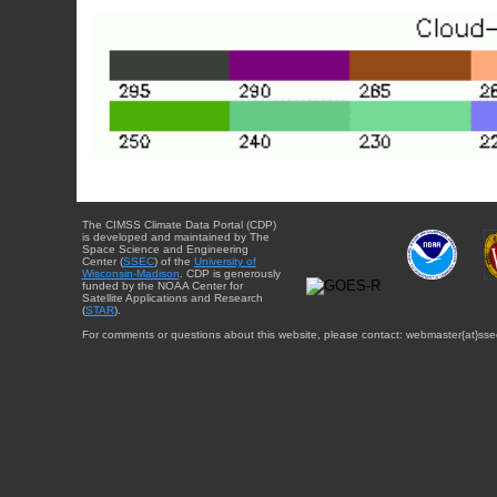
The CIMSS Climate Data Portal (CDP)
is developed and maintained by The
Space Science and Engineering
Center (
SSEC
) of the
University of
Wisconsin-Madison
. CDP is generously
funded by the NOAA Center for
Satellite Applications and Research
(
STAR
).
For comments or questions about this website, please contact: webmaster{at}sse