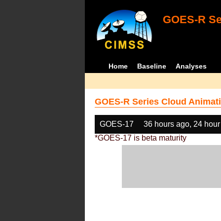
GOES-R Ser
Home
Baseline
Analyses
GOES-R Series Cloud Animati
GOES-17
36 hours ago, 24 hour
*GOES-17 is beta maturity