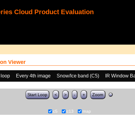
ies Cloud Product Evaluation
on Viewer
 loop
Every 4th image
Snow/Ice band (C5)
IR Window Ba
Start Loop
<
>
-
+
Zoom
c5
c13
map