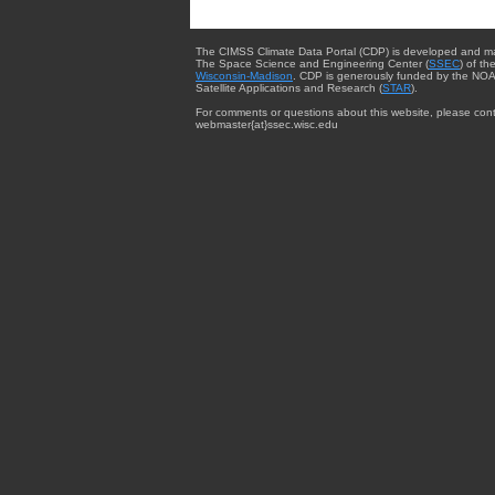
The CIMSS Climate Data Portal (CDP) is developed and m
The Space Science and Engineering Center (
SSEC
) of th
Wisconsin-Madison
. CDP is generously funded by the NOA
Satellite Applications and Research (
STAR
).
For comments or questions about this website, please cont
webmaster{at}ssec.wisc.edu