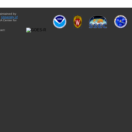
aintained by
e
University of
A Center for
act: