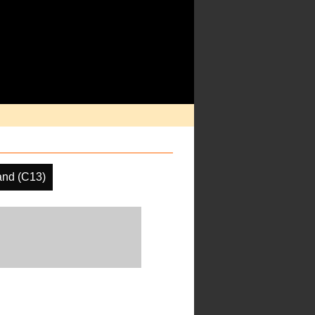
nd (C13)