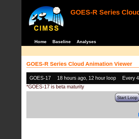
GOES-R Series Cloud
Home
Baseline
Analyses
GOES-R Series Cloud Animation Viewer
GOES-17
18 hours ago, 12 hour loop
Every 
*GOES-17 is beta maturity
Start Loop