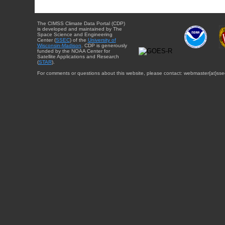
The CIMSS Climate Data Portal (CDP)
is developed and maintained by The
Space Science and Engineering
Center (
SSEC
) of the
University of
Wisconsin-Madison
. CDP is generously
funded by the NOAA Center for
Satellite Applications and Research
(
STAR
).
For comments or questions about this website, please contact: webmaster{at}sse