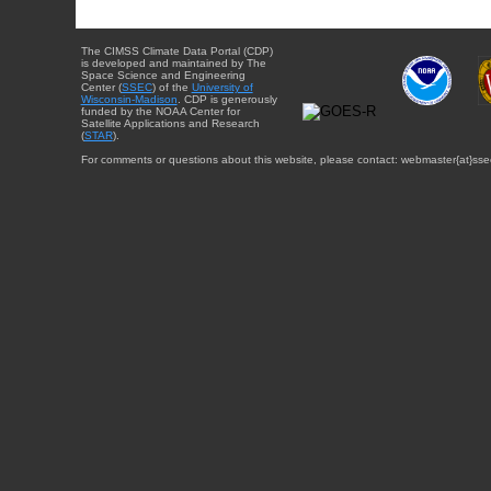
The CIMSS Climate Data Portal (CDP)
is developed and maintained by The
Space Science and Engineering
Center (
SSEC
) of the
University of
Wisconsin-Madison
. CDP is generously
funded by the NOAA Center for
Satellite Applications and Research
(
STAR
).
For comments or questions about this website, please contact: webmaster{at}sse