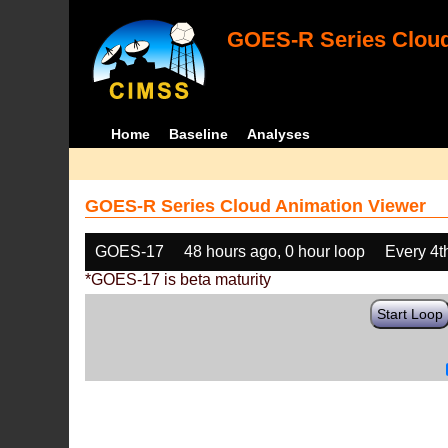
GOES-R Series Cloud
Home
Baseline
Analyses
GOES-R Series Cloud Animation Viewer
GOES-17
48 hours ago, 0 hour loop
Every 4t
*GOES-17 is beta maturity
Start Loop