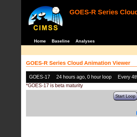
GOES-R Series Cloud
Home
Baseline
Analyses
GOES-R Series Cloud Animation Viewer
GOES-17
24 hours ago, 0 hour loop
Every 4t
*GOES-17 is beta maturity
Start Loop