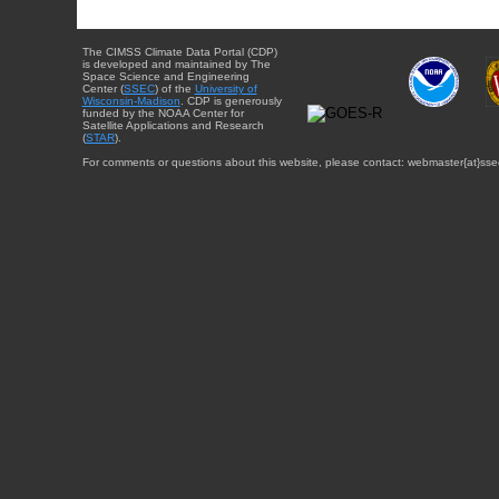
The CIMSS Climate Data Portal (CDP)
is developed and maintained by The
Space Science and Engineering
Center (
SSEC
) of the
University of
Wisconsin-Madison
. CDP is generously
funded by the NOAA Center for
Satellite Applications and Research
(
STAR
).
For comments or questions about this website, please contact: webmaster{at}sse