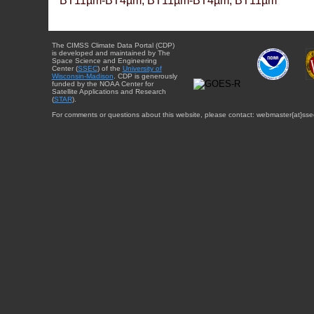
BT11µm-BT4µm, BT11µm-BT4µm, BT11µm
The CIMSS Climate Data Portal (CDP)
is developed and maintained by The
Space Science and Engineering
Center (
SSEC
) of the
University of
Wisconsin-Madison
. CDP is generously
funded by the NOAA Center for
Satellite Applications and Research
(
STAR
).
For comments or questions about this website, please contact: webmaster{at}sse