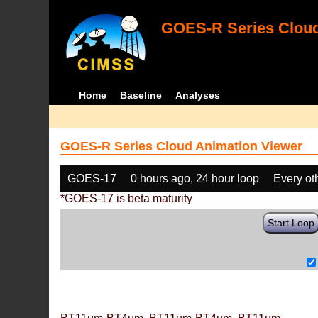
GOES-R Series Cloud
Home
Baseline
Analyses
GOES-R Series Cloud Animation Viewer
GOES-17
0 hours ago, 24 hour loop
Every ot
*GOES-17 is beta maturity
Start Loop