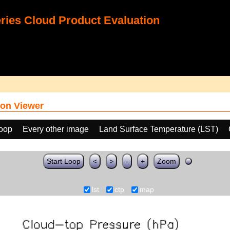
ies Cloud Product Evaluation
on Viewer
loop
Every other image
Land Surface Temperature (LST)
Start Loop
<
>
-
+
Zoom
lst
ctp
map