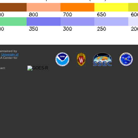
aintained by
e
University of
A Center for
act: