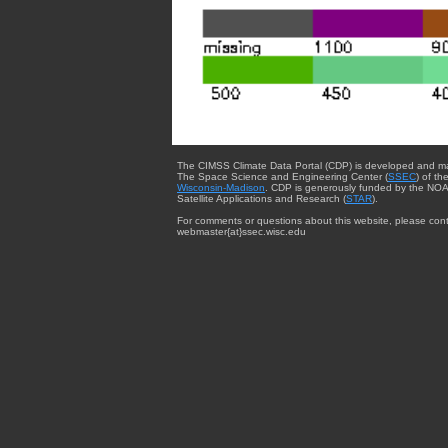
The CIMSS Climate Data Portal (CDP) is developed and m
The Space Science and Engineering Center (
SSEC
) of th
Wisconsin-Madison
. CDP is generously funded by the NOA
Satellite Applications and Research (
STAR
).
For comments or questions about this website, please cont
webmaster{at}ssec.wisc.edu