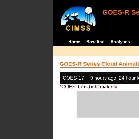
GOES-R Ser
Home
Baseline
Analyses
GOES-R Series Cloud Animati
GOES-17
0 hours ago, 24 hour 
*GOES-17 is beta maturity