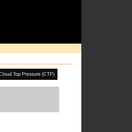
Cloud Top Pressure (CTP)