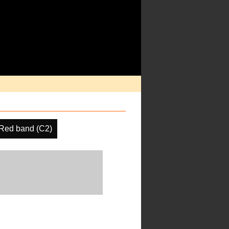
Red band (C2)