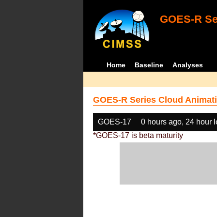
GOES-R Ser
Home
Baseline
Analyses
GOES-R Series Cloud Animati
GOES-17
0 hours ago, 24 hour 
*GOES-17 is beta maturity