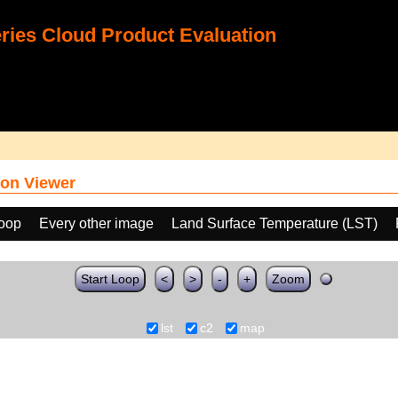
ies Cloud Product Evaluation
on Viewer
loop
Every other image
Land Surface Temperature (LST)
Start Loop
<
>
-
+
Zoom
lst
c2
map