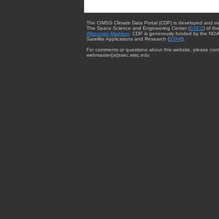
The CIMSS Climate Data Portal (CDP) is developed and m
The Space Science and Engineering Center (
SSEC
) of th
Wisconsin-Madison
. CDP is generously funded by the NOA
Satellite Applications and Research (
STAR
).
For comments or questions about this website, please cont
webmaster{at}ssec.wisc.edu