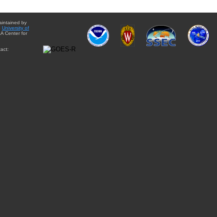
aintained by
e
University of
A Center for
act: