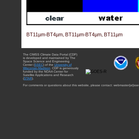
BT11µm-BT4µm, BT11µm-BT4µm, BT11µm
The CIMSS Climate Data Portal (CDP)
is developed and maintained by The
Space Science and Engineering
Center (
SSEC
) of the
University of
Wisconsin-Madison
. CDP is generously
funded by the NOAA Center for
Satellite Applications and Research
(
STAR
).
For comments or questions about this website, please contact: webmaster{at}sse