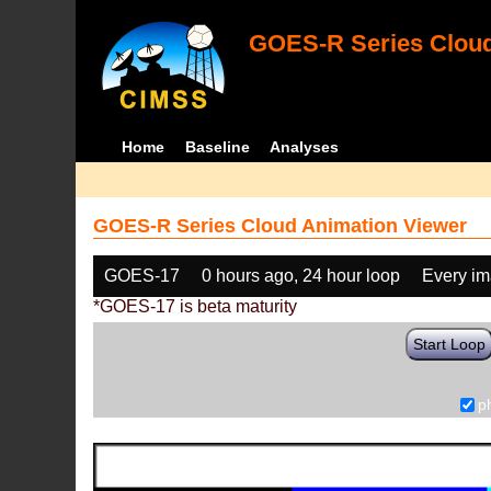
GOES-R Series Cloud
Home
Baseline
Analyses
GOES-R Series Cloud Animation Viewer
GOES-17
0 hours ago, 24 hour loop
Every i
*GOES-17 is beta maturity
Start Loop
p