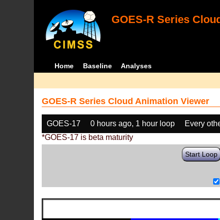
GOES-R Series Cloud
Home
Baseline
Analyses
GOES-R Series Cloud Animation Viewer
GOES-17
0 hours ago, 1 hour loop
Every oth
*GOES-17 is beta maturity
Start Loop