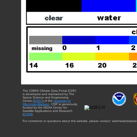
The CIMSS Climate Data Portal (CDP)
is developed and maintained by The
Space Science and Engineering
Center (
SSEC
) of the
University of
Wisconsin-Madison
. CDP is generously
funded by the NOAA Center for
Satellite Applications and Research
(
STAR
).
For comments or questions about this website, please contact: webmaster{at}sse