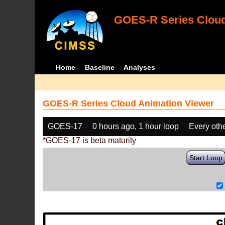
GOES-R Series Cloud
Home
Baseline
Analyses
GOES-R Series Cloud Animation Viewer
GOES-17
0 hours ago, 1 hour loop
Every oth
*GOES-17 is beta maturity
Start Loop