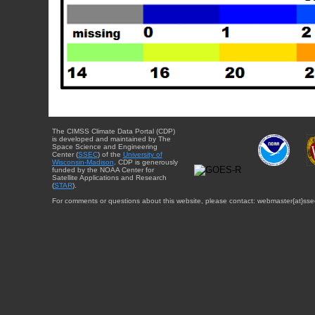
The CIMSS Climate Data Portal (CDP)
is developed and maintained by The
Space Science and Engineering
Center (
SSEC
) of the
University of
Wisconsin-Madison
. CDP is generously
funded by the NOAA Center for
Satellite Applications and Research
(
STAR
).
For comments or questions about this website, please contact: webmaster{at}sse