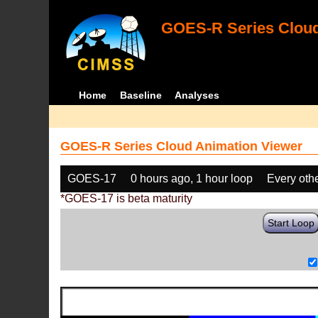
GOES-R Series Cloud
Home
Baseline
Analyses
GOES-R Series Cloud Animation Viewer
GOES-17
0 hours ago, 1 hour loop
Every oth
*GOES-17 is beta maturity
Start Loop