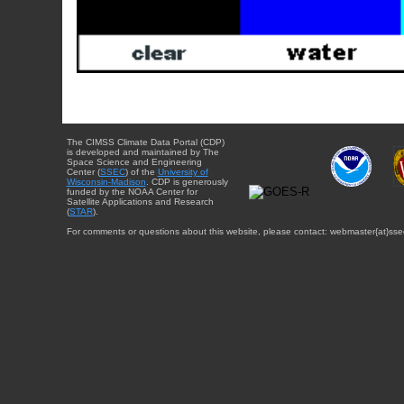
The CIMSS Climate Data Portal (CDP)
is developed and maintained by The
Space Science and Engineering
Center (
SSEC
) of the
University of
Wisconsin-Madison
. CDP is generously
funded by the NOAA Center for
Satellite Applications and Research
(
STAR
).
For comments or questions about this website, please contact: webmaster{at}sse