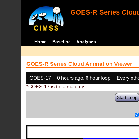
GOES-R Series Cloud
Home
Baseline
Analyses
GOES-R Series Cloud Animation Viewer
GOES-17
0 hours ago, 6 hour loop
Every oth
*GOES-17 is beta maturity
Start Loop