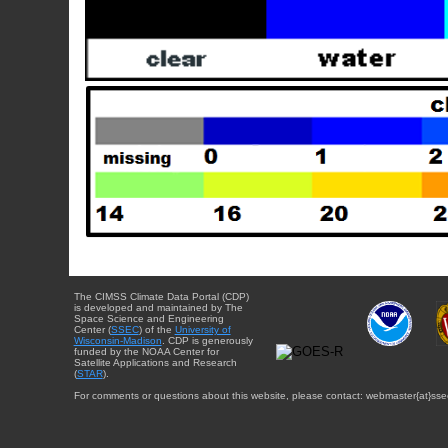
The CIMSS Climate Data Portal (CDP)
is developed and maintained by The
Space Science and Engineering
Center (
SSEC
) of the
University of
Wisconsin-Madison
. CDP is generously
funded by the NOAA Center for
Satellite Applications and Research
(
STAR
).
For comments or questions about this website, please contact: webmaster{at}sse