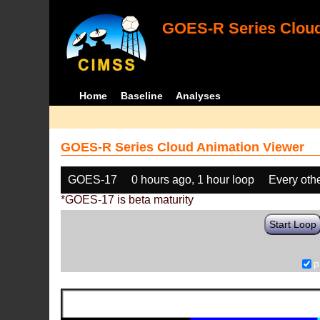
GOES-R Series Cloud
Home
Baseline
Analyses
GOES-R Series Cloud Animation Viewer
GOES-17
0 hours ago, 1 hour loop
Every oth
*GOES-17 is beta maturity
Start Loop
p