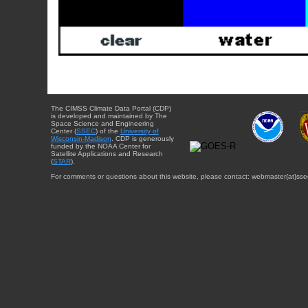
The CIMSS Climate Data Portal (CDP)
is developed and maintained by The
Space Science and Engineering
Center (
SSEC
) of the
University of
Wisconsin-Madison
. CDP is generously
funded by the NOAA Center for
Satellite Applications and Research
(
STAR
).
For comments or questions about this website, please contact: webmaster{at}sse