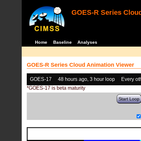
GOES-R Series Cloud
Home
Baseline
Analyses
GOES-R Series Cloud Animation Viewer
GOES-17
48 hours ago, 3 hour loop
Every ot
*GOES-17 is beta maturity
Start Loop