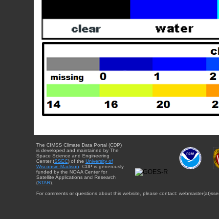
The CIMSS Climate Data Portal (CDP)
is developed and maintained by The
Space Science and Engineering
Center (
SSEC
) of the
University of
Wisconsin-Madison
. CDP is generously
funded by the NOAA Center for
Satellite Applications and Research
(
STAR
).
For comments or questions about this website, please contact: webmaster{at}sse