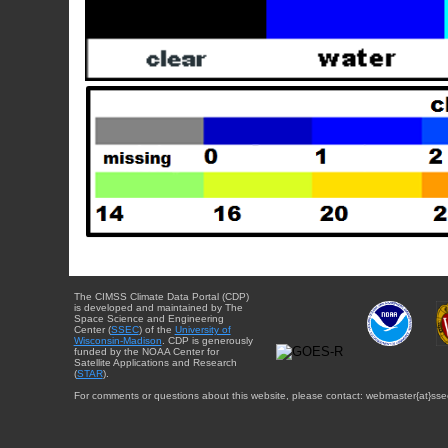
The CIMSS Climate Data Portal (CDP)
is developed and maintained by The
Space Science and Engineering
Center (
SSEC
) of the
University of
Wisconsin-Madison
. CDP is generously
funded by the NOAA Center for
Satellite Applications and Research
(
STAR
).
For comments or questions about this website, please contact: webmaster{at}sse