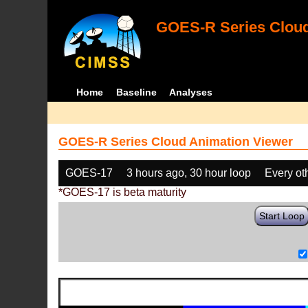
GOES-R Series Cloud
Home
Baseline
Analyses
GOES-R Series Cloud Animation Viewer
GOES-17
3 hours ago, 30 hour loop
Every ot
*GOES-17 is beta maturity
Start Loop