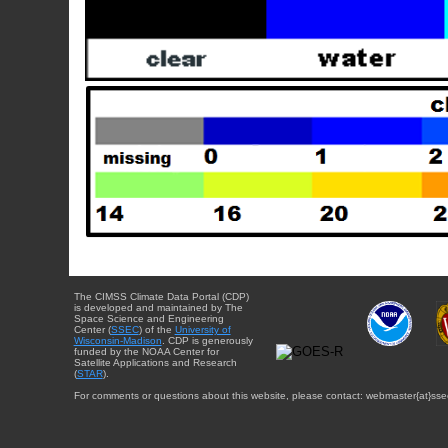
The CIMSS Climate Data Portal (CDP)
is developed and maintained by The
Space Science and Engineering
Center (
SSEC
) of the
University of
Wisconsin-Madison
. CDP is generously
funded by the NOAA Center for
Satellite Applications and Research
(
STAR
).
For comments or questions about this website, please contact: webmaster{at}sse