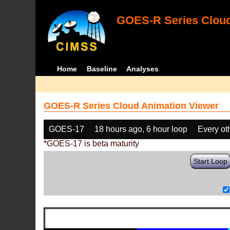
GOES-R Series Cloud
Home
Baseline
Analyses
GOES-R Series Cloud Animation Viewer
GOES-17
18 hours ago, 6 hour loop
Every ot
*GOES-17 is beta maturity
Start Loop