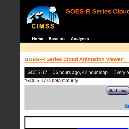
GOES-R Series Cloud
Home
Baseline
Analyses
GOES-R Series Cloud Animation Viewer
GOES-17
36 hours ago, 42 hour loop
Every o
*GOES-17 is beta maturity
Start Loop