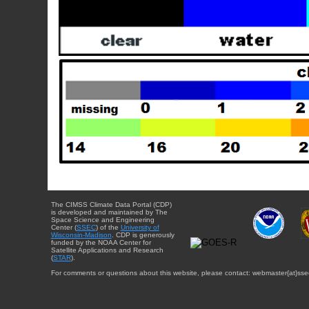
The CIMSS Climate Data Portal (CDP)
is developed and maintained by The
Space Science and Engineering
Center (
SSEC
) of the
University of
Wisconsin-Madison
. CDP is generously
funded by the NOAA Center for
Satellite Applications and Research
(
STAR
).
For comments or questions about this website, please contact: webmaster{at}sse