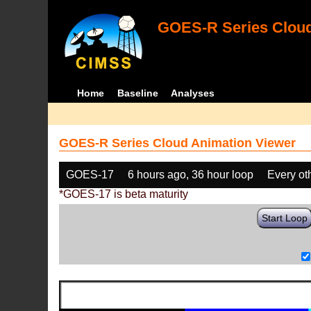
GOES-R Series Cloud
Home
Baseline
Analyses
GOES-R Series Cloud Animation Viewer
GOES-17
6 hours ago, 36 hour loop
Every ot
*GOES-17 is beta maturity
Start Loop