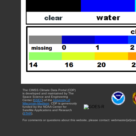
The CIMSS Climate Data Portal (CDP)
is developed and maintained by The
Space Science and Engineering
Center (
SSEC
) of the
University of
Wisconsin-Madison
. CDP is generously
funded by the NOAA Center for
Satellite Applications and Research
(
STAR
).
For comments or questions about this website, please contact: webmaster{at}sse