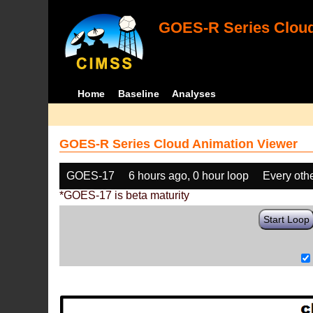
GOES-R Series Cloud
Home
Baseline
Analyses
GOES-R Series Cloud Animation Viewer
GOES-17
6 hours ago, 0 hour loop
Every oth
*GOES-17 is beta maturity
Start Loop