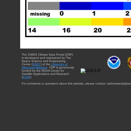
The CIMSS Climate Data Portal (CDP)
is developed and maintained by The
Space Science and Engineering
Center (
SSEC
) of the
University of
Wisconsin-Madison
. CDP is generously
funded by the NOAA Center for
Satellite Applications and Research
(
STAR
).
For comments or questions about this website, please contact: webmaster{at}sse