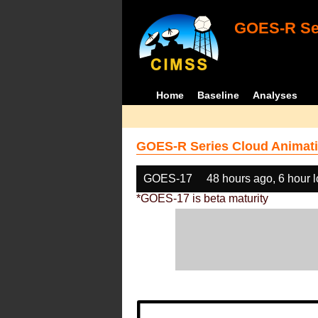
GOES-R Ser
Home
Baseline
Analyses
GOES-R Series Cloud Animati
GOES-17
48 hours ago, 6 hour 
*GOES-17 is beta maturity