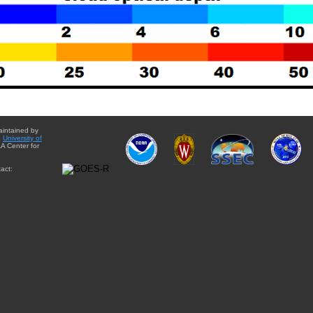
aintained by
e
University of
A Center for
act: