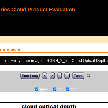
ies Cloud Product Evaluation
on Viewer
loop
Every other image
RGB 4_2_5
Cloud Optical Depth
Start Loop
<
>
-
+
Zoom
rgb425
cod
map