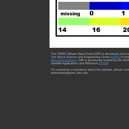
The CIMSS Climate Data Portal (CDP) is developed and m
The Space Science and Engineering Center (
SSEC
) of th
Wisconsin-Madison
. CDP is generously funded by the NOA
Satellite Applications and Research (
STAR
).
For comments or questions about this website, please cont
webmaster{at}ssec.wisc.edu