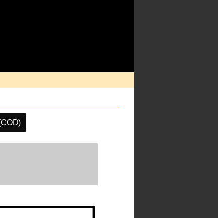
 (COD)