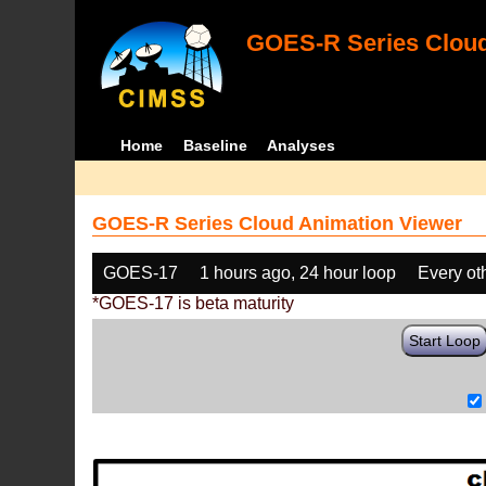
GOES-R Series Cloud
Home
Baseline
Analyses
GOES-R Series Cloud Animation Viewer
GOES-17
1 hours ago, 24 hour loop
Every ot
*GOES-17 is beta maturity
Start Loop