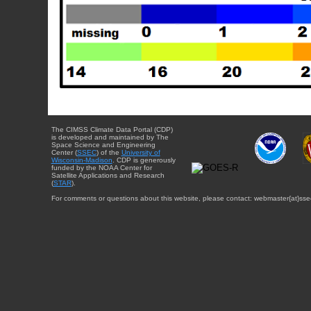
The CIMSS Climate Data Portal (CDP)
is developed and maintained by The
Space Science and Engineering
Center (
SSEC
) of the
University of
Wisconsin-Madison
. CDP is generously
funded by the NOAA Center for
Satellite Applications and Research
(
STAR
).
For comments or questions about this website, please contact: webmaster{at}sse