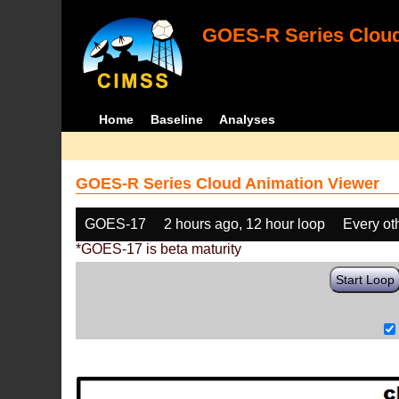
GOES-R Series Cloud
Home
Baseline
Analyses
GOES-R Series Cloud Animation Viewer
GOES-17
2 hours ago, 12 hour loop
Every ot
*GOES-17 is beta maturity
Start Loop