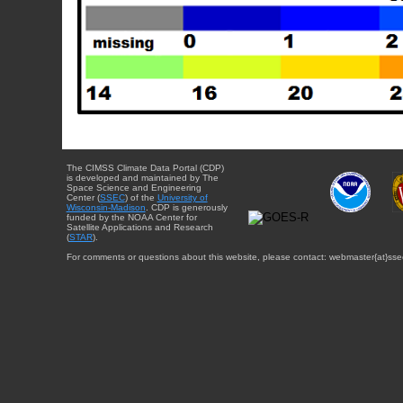
The CIMSS Climate Data Portal (CDP)
is developed and maintained by The
Space Science and Engineering
Center (
SSEC
) of the
University of
Wisconsin-Madison
. CDP is generously
funded by the NOAA Center for
Satellite Applications and Research
(
STAR
).
For comments or questions about this website, please contact: webmaster{at}sse