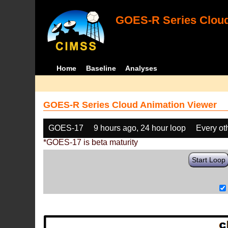
GOES-R Series Cloud
Home
Baseline
Analyses
GOES-R Series Cloud Animation Viewer
GOES-17
9 hours ago, 24 hour loop
Every ot
*GOES-17 is beta maturity
Start Loop