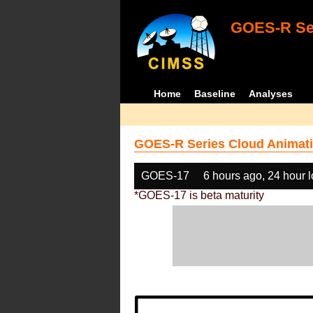
GOES-R Ser
Home
Baseline
Analyses
GOES-R Series Cloud Animati
GOES-17
6 hours ago, 24 hour 
*GOES-17 is beta maturity