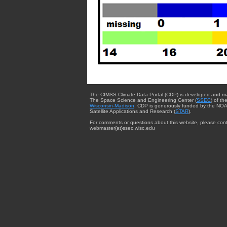
The CIMSS Climate Data Portal (CDP) is developed and m
The Space Science and Engineering Center (
SSEC
) of th
Wisconsin-Madison
. CDP is generously funded by the NOA
Satellite Applications and Research (
STAR
).
For comments or questions about this website, please cont
webmaster{at}ssec.wisc.edu