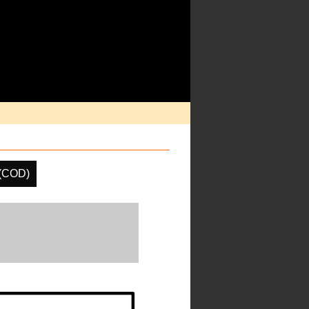
 (COD)