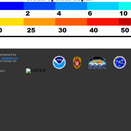
aintained by
e
University of
A Center for
act: