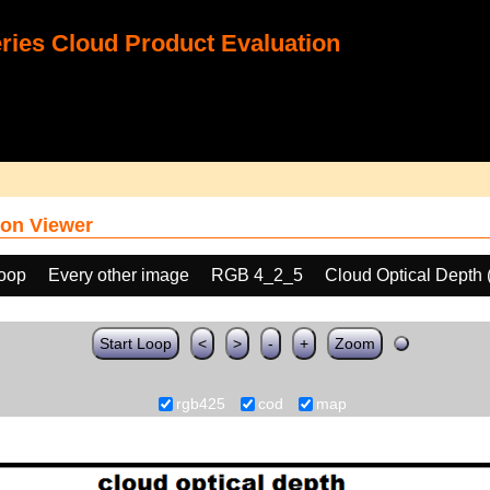
ies Cloud Product Evaluation
on Viewer
loop
Every other image
RGB 4_2_5
Cloud Optical Depth
Start Loop
<
>
-
+
Zoom
rgb425
cod
map