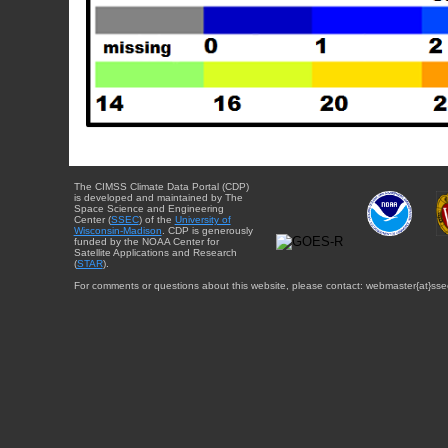
The CIMSS Climate Data Portal (CDP)
is developed and maintained by The
Space Science and Engineering
Center (
SSEC
) of the
University of
Wisconsin-Madison
. CDP is generously
funded by the NOAA Center for
Satellite Applications and Research
(
STAR
).
For comments or questions about this website, please contact: webmaster{at}sse