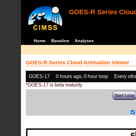
GOES-R Series Cloud
Home
Baseline
Analyses
GOES-R Series Cloud Animation Viewer
GOES-17
0 hours ago, 0 hour loop
Every oth
*GOES-17 is beta maturity
Start Loop